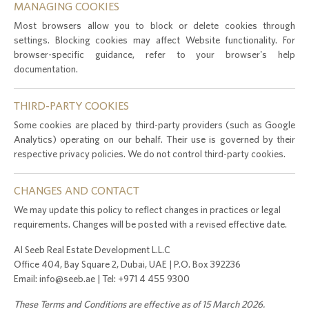
MANAGING COOKIES
Most browsers allow you to block or delete cookies through
settings. Blocking cookies may affect Website functionality. For
browser-specific guidance, refer to your browser's help
documentation.
THIRD-PARTY COOKIES
Some cookies are placed by third-party providers (such as Google
Analytics) operating on our behalf. Their use is governed by their
respective privacy policies. We do not control third-party cookies.
CHANGES AND CONTACT
We may update this policy to reflect changes in practices or legal
requirements. Changes will be posted with a revised effective date.
Al Seeb Real Estate Development L.L.C
Office 404, Bay Square 2, Dubai, UAE | P.O. Box 392236
Email: info@seeb.ae | Tel: +971 4 455 9300
These Terms and Conditions are effective as of 15 March 2026.