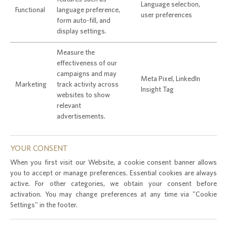
Language selection,
Functional
language preference,
user preferences
form auto-fill, and
display settings.
Measure the
effectiveness of our
campaigns and may
Meta Pixel, LinkedIn
Marketing
track activity across
Insight Tag
websites to show
relevant
advertisements.
YOUR CONSENT
When you first visit our Website, a cookie consent banner allows
you to accept or manage preferences. Essential cookies are always
active. For other categories, we obtain your consent before
activation. You may change preferences at any time via "Cookie
Settings" in the footer.