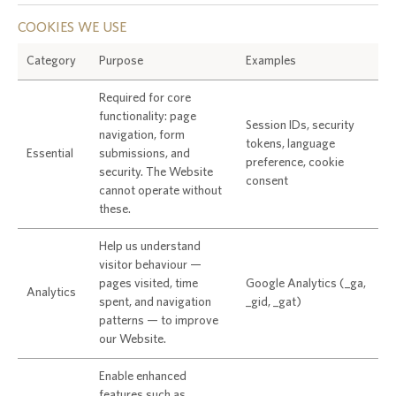
COOKIES WE USE
Category
Purpose
Examples
Required for core
functionality: page
Session IDs, security
navigation, form
tokens, language
Essential
submissions, and
preference, cookie
security. The Website
consent
cannot operate without
these.
Help us understand
visitor behaviour —
pages visited, time
Google Analytics (_ga,
Analytics
spent, and navigation
_gid, _gat)
patterns — to improve
our Website.
Enable enhanced
features such as