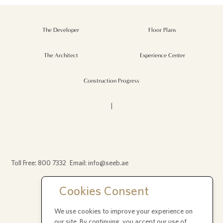
The Developer
Floor Plans
The Architect
Experience Center
Construction Progress
|
Toll Free:
800 7332
Email:
info@seeb.ae
Cookies Consent
P.O. Box 392236
We use cookies to improve your experience on
Office 404, Bay Square 2, Dubai UAE
our site. By continuing, you accept our use of