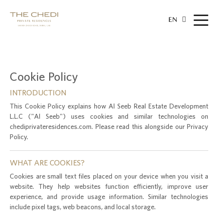
EN
Cookie Policy
INTRODUCTION
This Cookie Policy explains how Al Seeb Real Estate Development
L.L.C ("Al Seeb") uses cookies and similar technologies on
chediprivateresidences.com. Please read this alongside our Privacy
Policy.
WHAT ARE COOKIES?
Cookies are small text files placed on your device when you visit a
website. They help websites function efficiently, improve user
experience, and provide usage information. Similar technologies
include pixel tags, web beacons, and local storage.